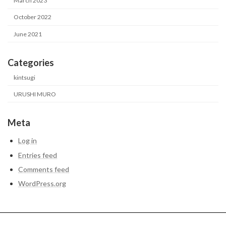
March 2023
October 2022
June 2021
Categories
kintsugi
URUSHI MURO
Meta
Log in
Entries feed
Comments feed
WordPress.org