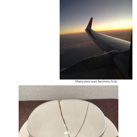
Many overseas business trip