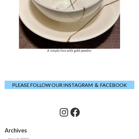
A simple line with gold powder
PLEASE FOLLOW OUR INSTAGRAM ＆ FACEBOOK
Instagram
Facebook
Archives