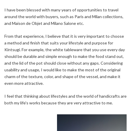
I have been blessed with many years of opportunities to travel
around the world with buyers, such as Paris and Milan collections,
and Maison de Objet and Milano Salone etc.
From that experience, I believe that it is very important to choose
a method and finish that suits your lifestyle and purpose for
Kintsugi. For example, the white tableware that you use every day
should be durable and simple enough to make the food stand out,
and the lid of the pot should close without any gaps. Considering
usability and usage, I would like to make the most of the original
charm of the texture, color, and shape of the vessel, and make it
even more attractive.
I feel that thinking about lifestyles and the world of handicrafts are
both my life's works because they are very attractive to me.